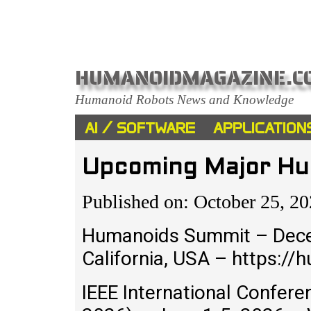
HUMANOIDMAGAZINE.C
Humanoid Robots News and Knowledge
AI / SOFTWARE
APPLICATION
Upcoming Major Hu
Published on: October 25, 2
Humanoids Summit – Dece
California, USA – https:
IEEE International Confer