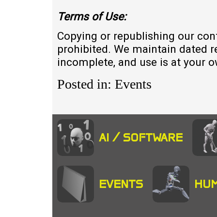
Terms of
U
se:
Copying or republishing our con
prohibited. We maintain dated r
incomplete, and use is at your 
Posted in: Events
AI / SOFTWARE
EVENTS
HUM