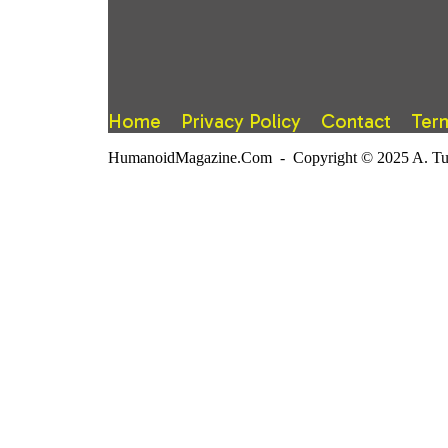
Home
Privacy Policy
Contact
Ter
HumanoidMagazine.Com - Copyright © 2025 A. Tuter.