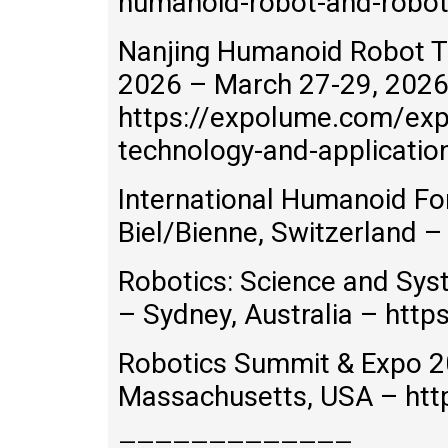
humanoid-robot-and-robot
Nanjing Humanoid Robot T
2026 – March 27-29, 2026 
https://expolume.com/exp
technology-and-applicati
International Humanoid F
Biel/Bienne, Switzerland 
Robotics: Science and Sys
– Sydney, Australia – http
Robotics Summit & Expo 2
Massachusetts, USA – htt
—————————————