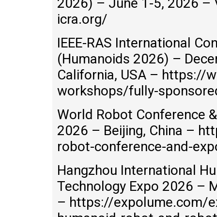
2026) – June 1-5, 2026 – V
icra.org/
IEEE-RAS International C
(Humanoids 2026) – Decem
California, USA – https://
workshops/fully-sponsor
World Robot Conference &
2026 – Beijing, China – h
robot-conference-and-exp
Hangzhou International H
Technology Expo 2026 – M
– https://expolume.com/e