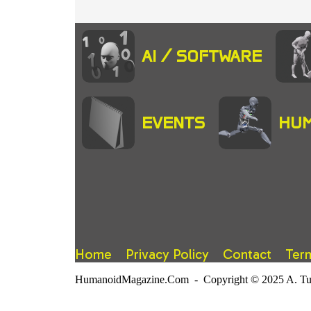
AI / SOFTWARE
EVENTS
HUM
Home
Privacy Policy
Contact
Ter
HumanoidMagazine.Com - Copyright © 2025 A. Tuter.