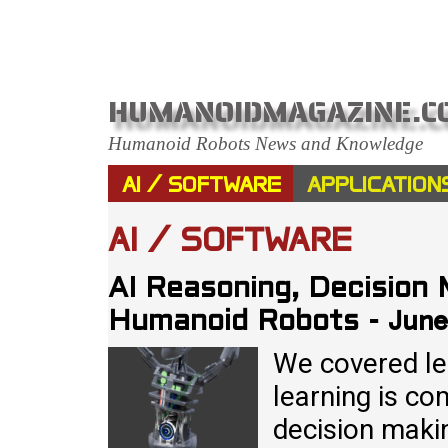
HUMANOIDMAGAZINE.C
Humanoid Robots News and Knowledge
AI / SOFTWARE
APPLICATION
AI / SOFTWARE
AI Reasoning, Decision 
June
Humanoid Robots
-
We covered lea
learning is co
decision makin