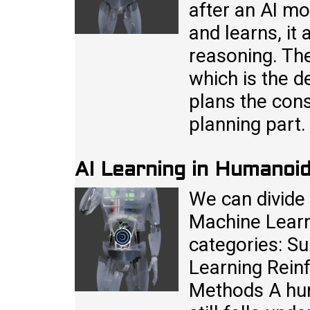
after an AI mo
and learns, it
reasoning. The
which is the de
plans the cons
planning part
AI Learning in Humanoi
We can divide 
Machine Learn
categories: S
Learning Rein
Methods A hum