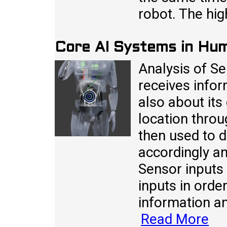
robot. The hig
Core AI Systems in Hu
Analysis of S
receives infor
also about its
location throu
then used to d
accordingly an
Sensor inputs
inputs in order
information a
Read More