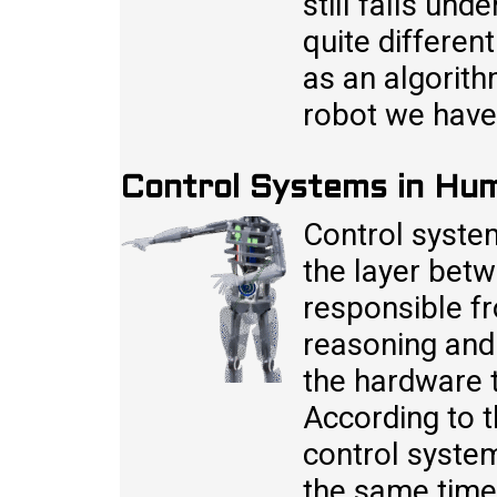
still falls und
quite differen
as an algorit
robot we have 
Control Systems in Hu
Control syste
the layer betw
responsible fr
reasoning and
the hardware t
According to t
control system
the same time 