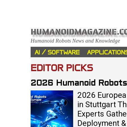
HUMANOIDMAGAZINE.C
Humanoid Robots News and Knowledge
AI / SOFTWARE
APPLICATION
EDITOR PICKS
2026 Humanoid Robots
2026 Europea
in Stuttgart 
Experts Gathe
Deployment & 