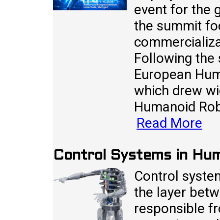
event for the 
the summit fo
commercializa
Following the
European Huma
which drew wi
Humanoid Rob
Read More
Control Systems in Hu
Control syste
the layer betw
responsible fr