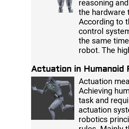
reasoning and
the hardware t
According to t
control system
the same time 
robot. The hig
Actuation in Humanoid
Actuation me
Achieving hum
task and requ
actuation syst
robotics princ
rules. Mainly 