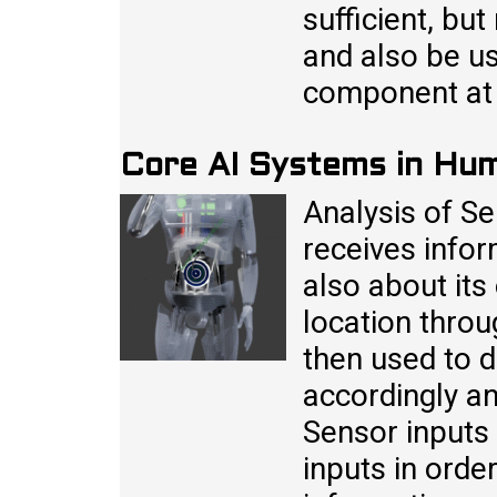
sufficient, but
and also be us
component at 
Core AI Systems in Hu
Analysis of S
receives infor
also about its
location throu
then used to d
accordingly an
Sensor inputs
inputs in order