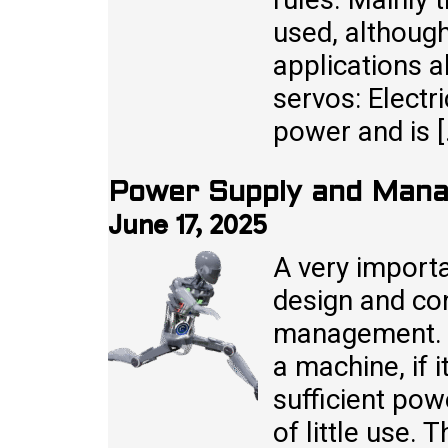
used, although
applications a
servos: Electr
power and is 
Power Supply and Mana
June 17, 2025
A very import
design and co
management. 
a machine, if i
sufficient powe
of little use.