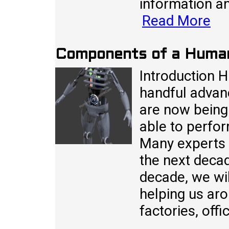
information a
Read More
Components of a Huma
Introduction 
handful advan
are now being
able to perfo
Many experts i
the next decad
decade, we wi
helping us aro
factories, off