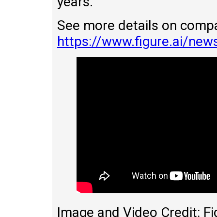
years.
See more details on comp
https://www.figure.ai/news
Image and Video Credit: Fi