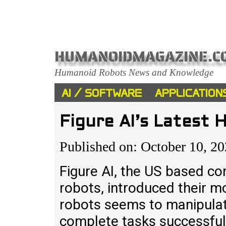
HUMANOIDMAGAZINE.C
Humanoid Robots News and Knowledge
AI / SOFTWARE
APPLICATION
Figure AI’s Latest
Published on: October 10, 2
Figure AI, the US based c
robots, introduced their mo
robots seems to manipulate
complete tasks successfull