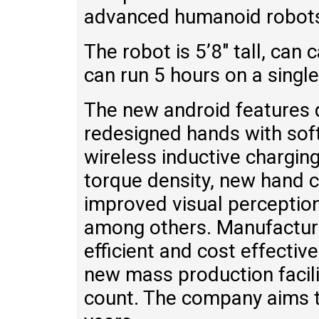
advanced humanoid robots 
The robot is 5’8″ tall, can 
can run 5 hours on a singl
The new android features 
redesigned hands with soft
wireless inductive chargin
torque density, new hand 
improved visual perceptio
among others. Manufactur
efficient and cost effectiv
new mass production facil
count. The company aims t