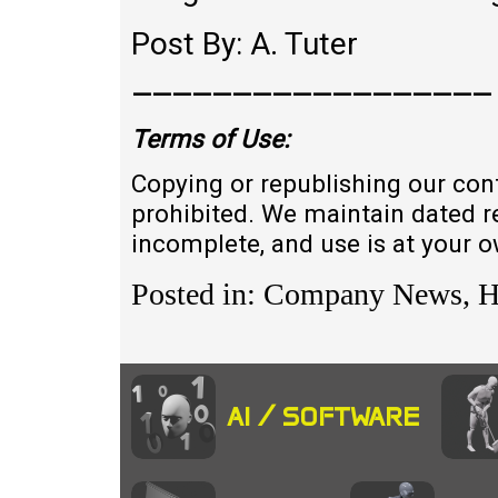
Post By: A. Tuter
——————————————————
Terms of
U
se:
Copying or republishing our con
prohibited. We maintain dated r
incomplete, and use is at your 
Posted in: Company News, 
AI / SOFTWARE