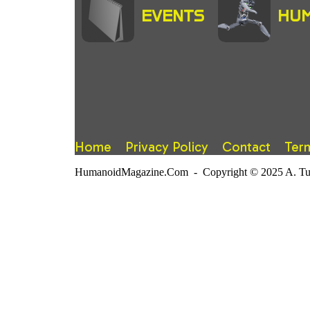
EVENTS
HUM
Home
Privacy Policy
Contact
Ter
HumanoidMagazine.Com - Copyright © 2025 A. Tuter.